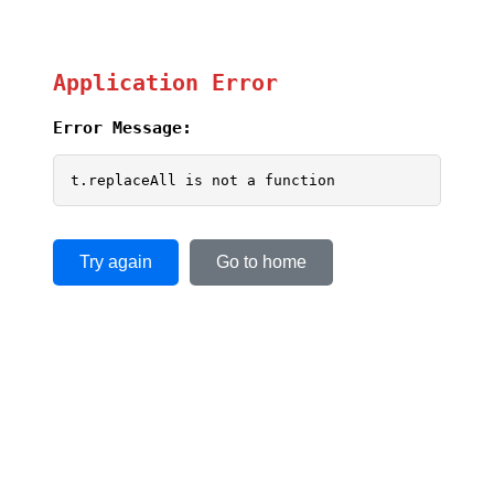
Application Error
Error Message:
t.replaceAll is not a function
Try again
Go to home