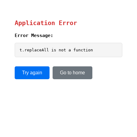
Application Error
Error Message:
t.replaceAll is not a function
Try again
Go to home