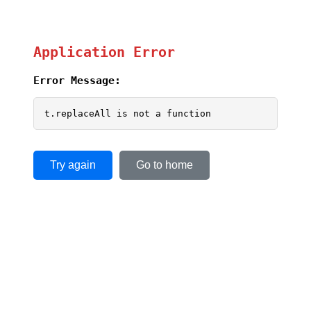
Application Error
Error Message:
t.replaceAll is not a function
Try again
Go to home