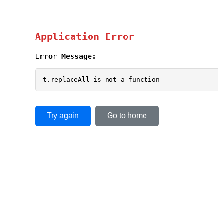
Application Error
Error Message:
t.replaceAll is not a function
Try again
Go to home