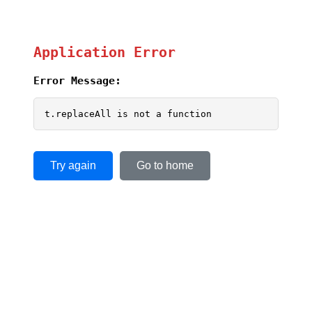
Application Error
Error Message:
t.replaceAll is not a function
Try again
Go to home