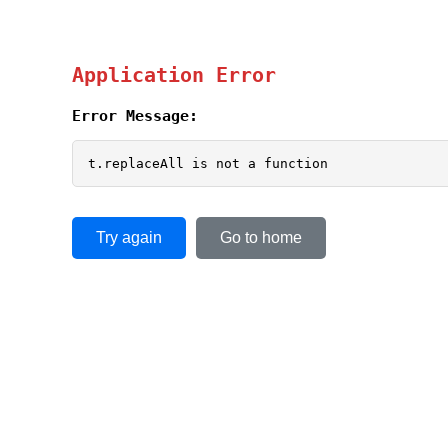
Application Error
Error Message:
t.replaceAll is not a function
Try again
Go to home