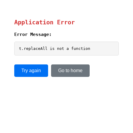
Application Error
Error Message:
t.replaceAll is not a function
Try again
Go to home