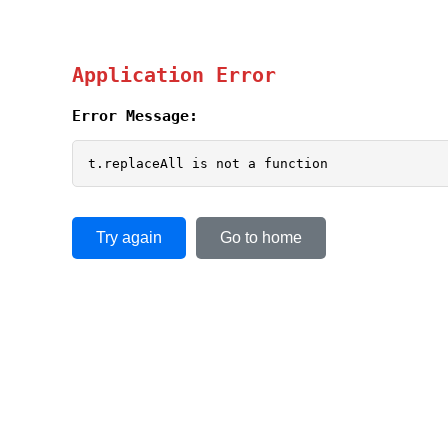
Application Error
Error Message:
t.replaceAll is not a function
Try again
Go to home