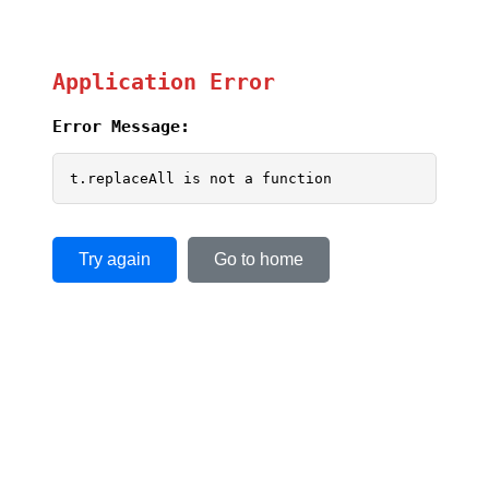
Application Error
Error Message:
t.replaceAll is not a function
Try again
Go to home