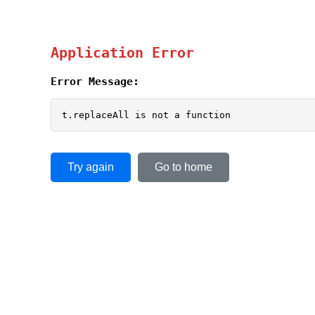
Application Error
Error Message:
t.replaceAll is not a function
Try again
Go to home