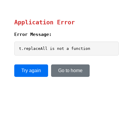
Application Error
Error Message:
t.replaceAll is not a function
Try again
Go to home