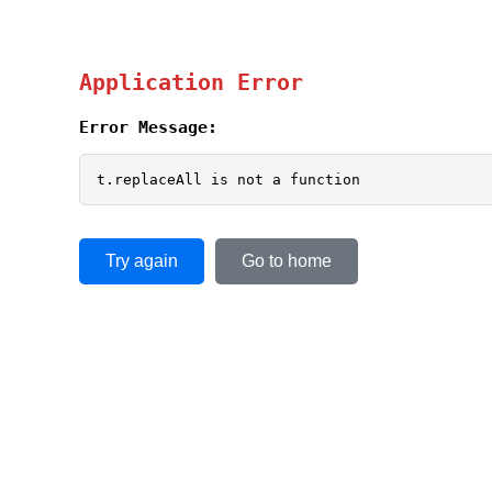
Application Error
Error Message:
t.replaceAll is not a function
Try again
Go to home