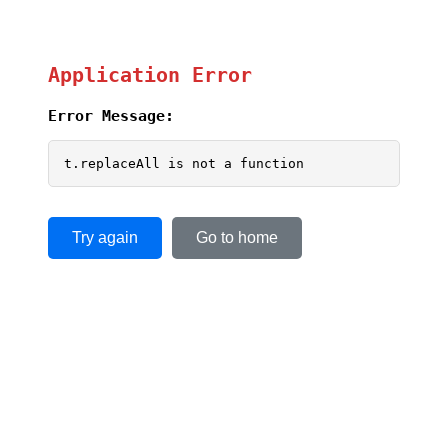
Application Error
Error Message:
t.replaceAll is not a function
Try again
Go to home