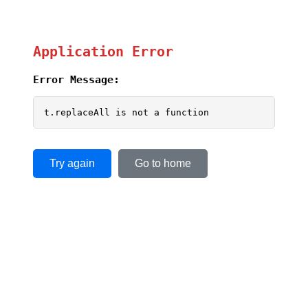
Application Error
Error Message:
t.replaceAll is not a function
Try again
Go to home