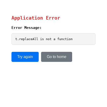
Application Error
Error Message:
t.replaceAll is not a function
Try again
Go to home