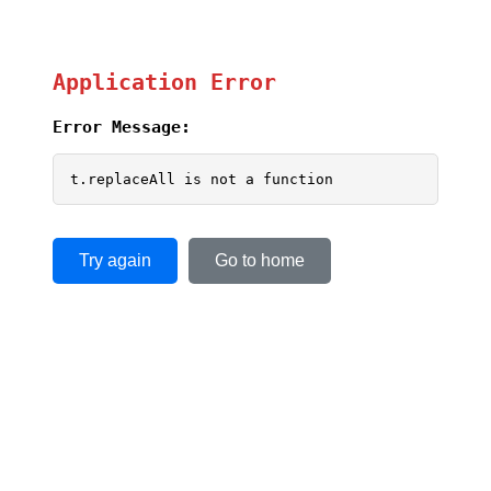
Application Error
Error Message:
t.replaceAll is not a function
Try again
Go to home