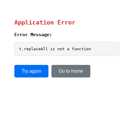
Application Error
Error Message:
t.replaceAll is not a function
Try again
Go to home