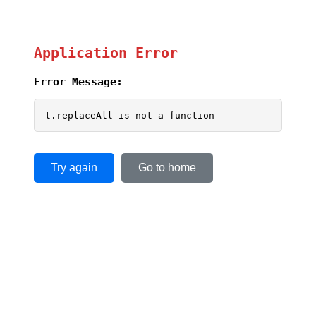
Application Error
Error Message:
t.replaceAll is not a function
Try again
Go to home