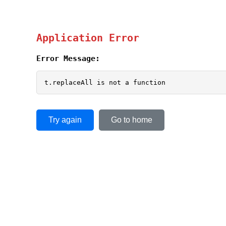
Application Error
Error Message:
t.replaceAll is not a function
Try again
Go to home