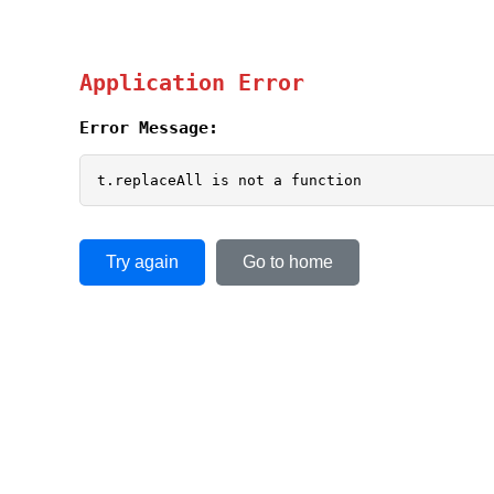
Application Error
Error Message:
t.replaceAll is not a function
Try again
Go to home