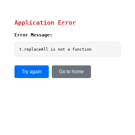
Application Error
Error Message:
t.replaceAll is not a function
Try again
Go to home