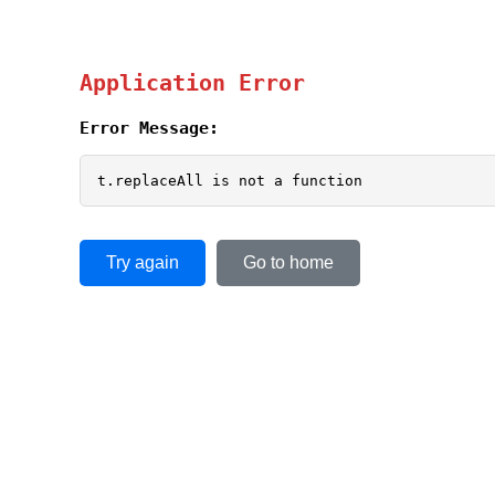
Application Error
Error Message:
t.replaceAll is not a function
Try again
Go to home