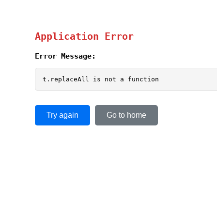
Application Error
Error Message:
t.replaceAll is not a function
Try again
Go to home