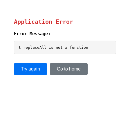
Application Error
Error Message:
t.replaceAll is not a function
Try again
Go to home