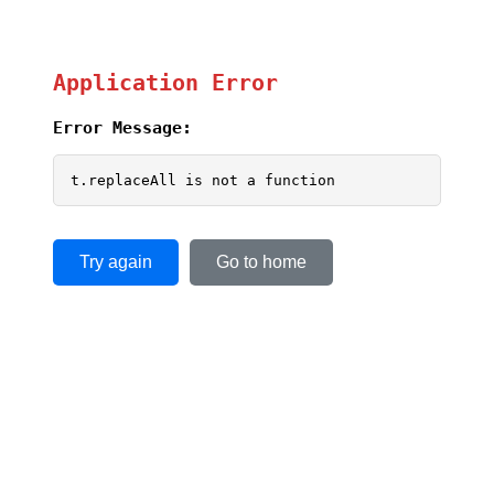
Application Error
Error Message:
t.replaceAll is not a function
Try again
Go to home