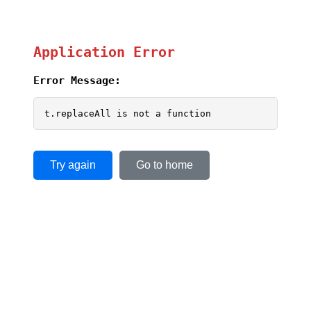
Application Error
Error Message:
t.replaceAll is not a function
Try again
Go to home