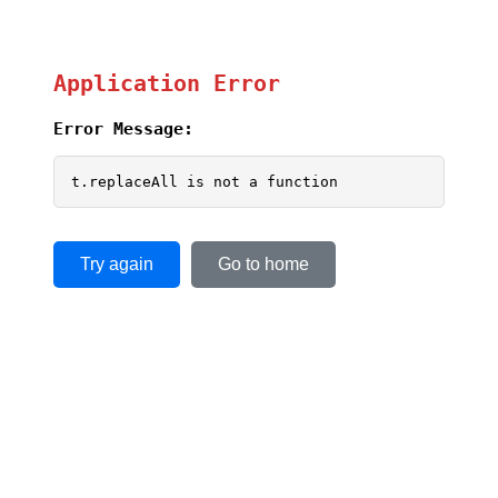
Application Error
Error Message:
t.replaceAll is not a function
Try again
Go to home