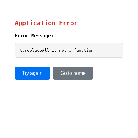
Application Error
Error Message:
t.replaceAll is not a function
Try again
Go to home