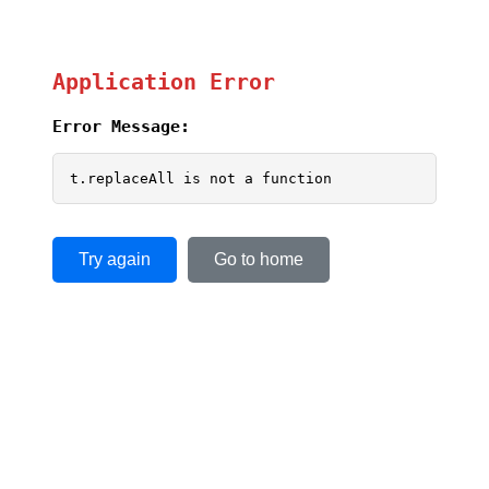
Application Error
Error Message:
t.replaceAll is not a function
Try again
Go to home