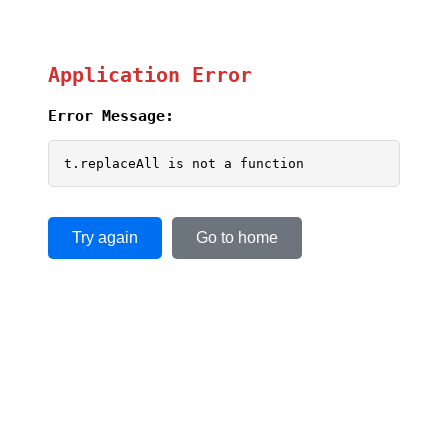
Application Error
Error Message:
t.replaceAll is not a function
Try again
Go to home