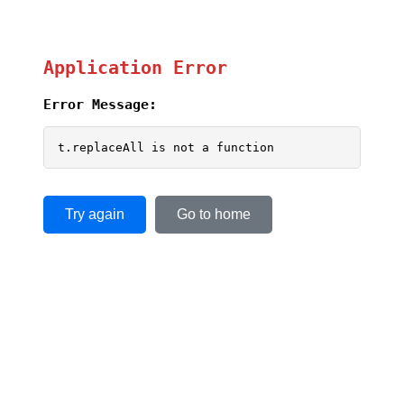
Application Error
Error Message:
t.replaceAll is not a function
Try again
Go to home