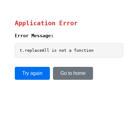
Application Error
Error Message:
t.replaceAll is not a function
Try again
Go to home