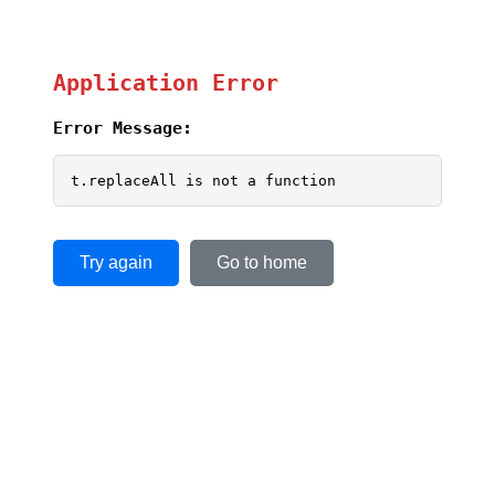
Application Error
Error Message:
t.replaceAll is not a function
Try again
Go to home