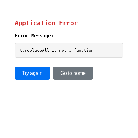
Application Error
Error Message:
t.replaceAll is not a function
Try again
Go to home