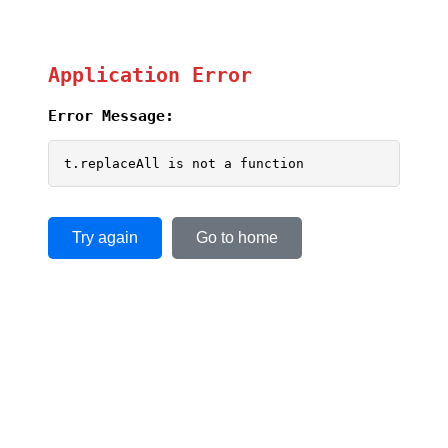
Application Error
Error Message:
t.replaceAll is not a function
Try again
Go to home