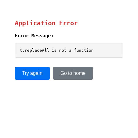
Application Error
Error Message:
t.replaceAll is not a function
Try again
Go to home