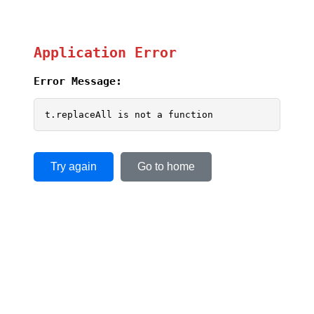
Application Error
Error Message:
t.replaceAll is not a function
Try again
Go to home