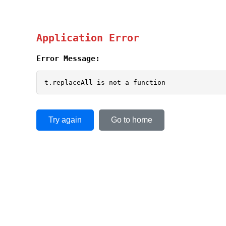
Application Error
Error Message:
t.replaceAll is not a function
Try again
Go to home