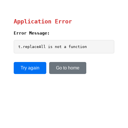
Application Error
Error Message:
t.replaceAll is not a function
Try again
Go to home