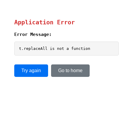
Application Error
Error Message:
t.replaceAll is not a function
Try again
Go to home