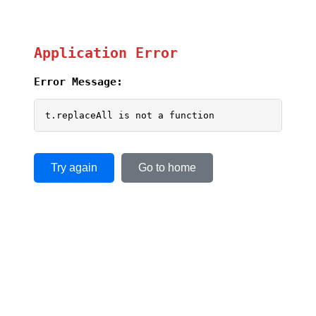
Application Error
Error Message:
t.replaceAll is not a function
Try again
Go to home