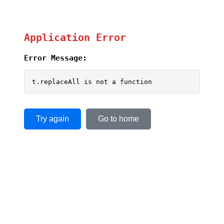
Application Error
Error Message:
t.replaceAll is not a function
Try again
Go to home