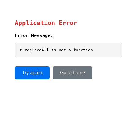
Application Error
Error Message:
t.replaceAll is not a function
Try again
Go to home