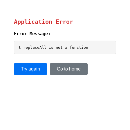
Application Error
Error Message:
t.replaceAll is not a function
Try again
Go to home