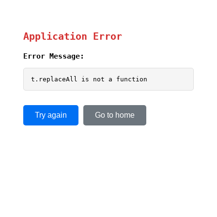
Application Error
Error Message:
t.replaceAll is not a function
Try again
Go to home