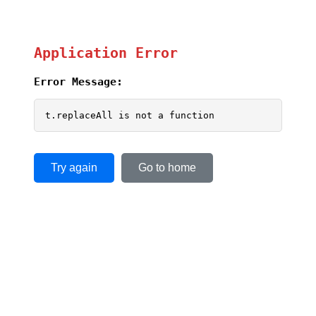
Application Error
Error Message:
t.replaceAll is not a function
Try again
Go to home