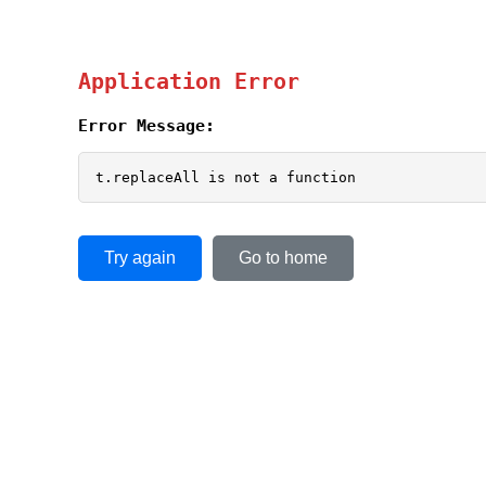
Application Error
Error Message:
t.replaceAll is not a function
Try again
Go to home