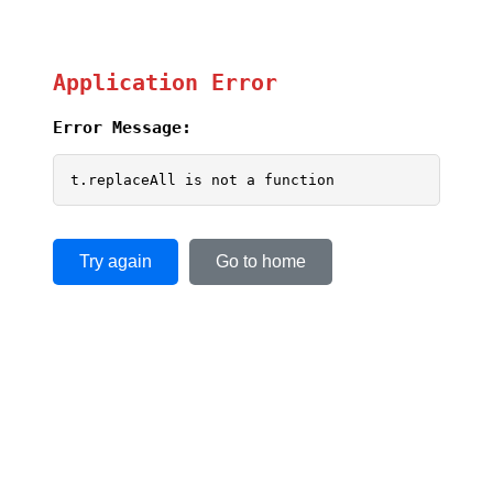
Application Error
Error Message:
t.replaceAll is not a function
Try again
Go to home