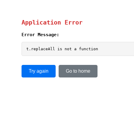
Application Error
Error Message:
t.replaceAll is not a function
Try again
Go to home