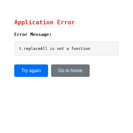
Application Error
Error Message:
t.replaceAll is not a function
Try again
Go to home